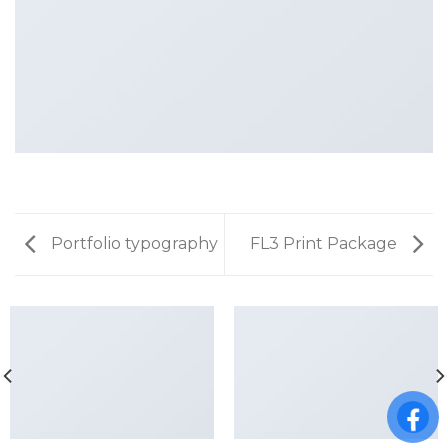
Portfolio typography
FL3 Print Package