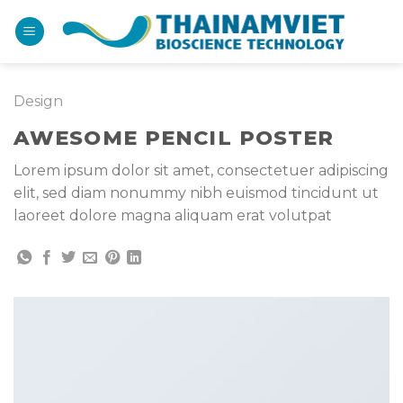
Bỏ
qua
nội
dung
Design
AWESOME PENCIL POSTER
Lorem ipsum dolor sit amet, consectetuer adipiscing
elit, sed diam nonummy nibh euismod tincidunt ut
laoreet dolore magna aliquam erat volutpat